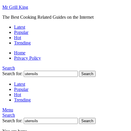
Mr Grill King
The Best Cooking Related Guides on the Internet
Latest
Popular
Hot
Trending
Home
Privacy Policy
Search
Search for:
Search
Latest
Popular
Hot
Trending
Menu
Search
Search for:
Search