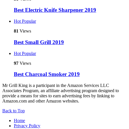
Best Electric Knife Sharpener 2019
Hot
Popular
81
Views
Best Small Grill 2019
Hot
Popular
97
Views
Best Charcoal Smoker 2019
Mr Grill King is a participant in the Amazon Services LLC
Associates Program, an affiliate advertising program designed to
provide a means for sites to earn advertising fees by linking to
Amazon.com and other Amazon websites.
Back to Top
Home
Privacy Policy