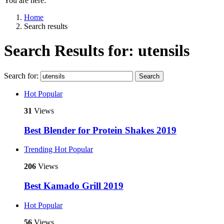
You are here:
Home
Search results
Search Results for: utensils
Search for:
Search
Hot
Popular
31
Views
Best Blender for Protein Shakes 2019
Trending
Hot
Popular
206
Views
Best Kamado Grill 2019
Hot
Popular
56
Views