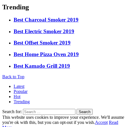
Trending
Best Charcoal Smoker 2019
Best Electric Smoker 2019
Best Offset Smoker 2019
Best Home Pizza Oven 2019
Best Kamado Grill 2019
Back to Top
Latest
Popular
Hot
Trending
Search for:
Search
This website uses cookies to improve your experience. We'll assume
you're ok with this, but you can opt-out if you wish.
Accept
Read