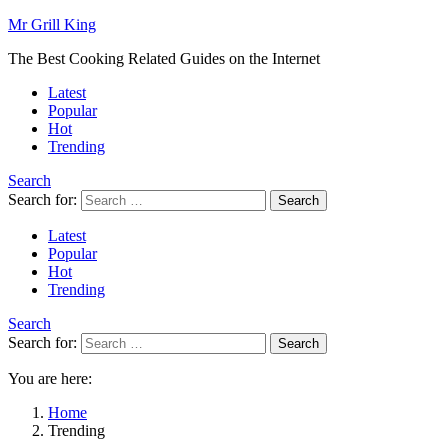
Mr Grill King
The Best Cooking Related Guides on the Internet
Latest
Popular
Hot
Trending
Search
Search for:
Search
Latest
Popular
Hot
Trending
Search
Search for:
Search
You are here:
Home
Trending